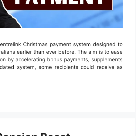
ntrelink Christmas payment system designed to
alians earlier than ever before. The aim is to ease
eason by accelerating bonus payments, supplements
dated system, some recipients could receive as