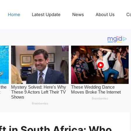
Home
Latest Update
News
About Us
Co
t in South Africa: Who