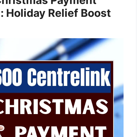
Holiday Relief Boost