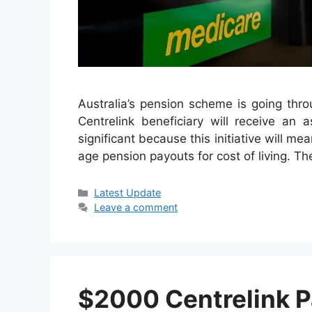
Australia’s pension scheme is going thro
Centrelink beneficiary will receive an 
significant because this initiative will me
age pension payouts for cost of living. Th
Categories
Latest Update
Leave a comment
$2000 Centrelink 