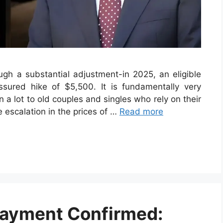
ugh a substantial adjustment-in 2025, an eligible
assured hike of $5,500. It is fundamentally very
an a lot to old couples and singles who rely on their
e escalation in the prices of …
Read more
Payment Confirmed: