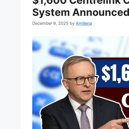
System Announced: 
December 9, 2025
by
Amiliena