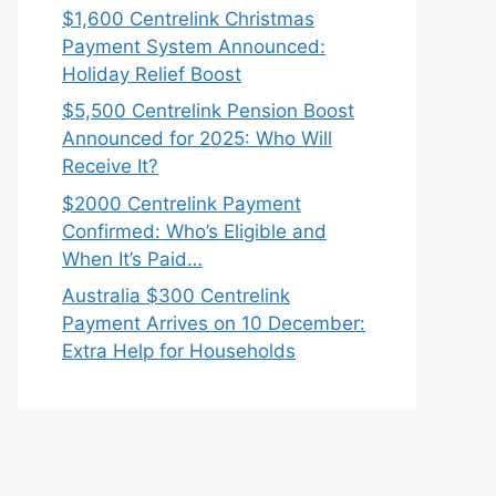
$1,600 Centrelink Christmas
Payment System Announced:
Holiday Relief Boost
$5,500 Centrelink Pension Boost
Announced for 2025: Who Will
Receive It?
$2000 Centrelink Payment
Confirmed: Who’s Eligible and
When It’s Paid…
Australia $300 Centrelink
Payment Arrives on 10 December:
Extra Help for Households