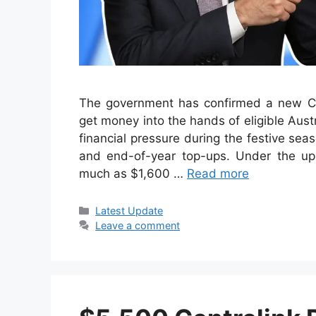
The government has confirmed a new Ce
get money into the hands of eligible Austr
financial pressure during the festive s
and end-of-year top-ups. Under the up
much as $1,600 …
Read more
Categories
Latest Update
Leave a comment