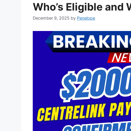
Who’s Eligible and 
December 9, 2025
by
Penelope