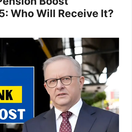
Pension Boost
: Who Will Receive It?