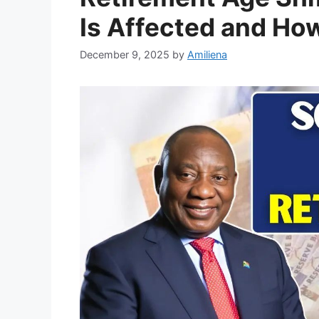
Is Affected and Ho
December 9, 2025
by
Amiliena