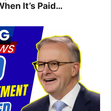
When It’s Paid…