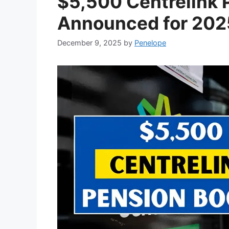
$5,500 Centrelink 
Announced for 2025
December 9, 2025
by
Penelope