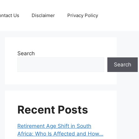
ntact Us
Disclaimer
Privacy Policy
Search
Search
Recent Posts
Retirement Age Shift in South
Africa: Who Is Affected and How…