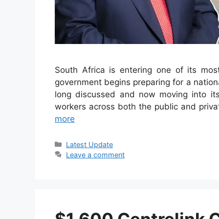
South Africa is entering one of its most
government begins preparing for a national
long discussed and now moving into its 
workers across both the public and priva
more
Categories
Latest Update
Leave a comment
$1,600 Centrelink 