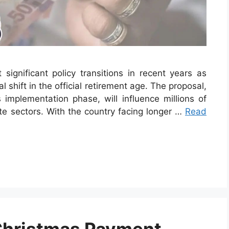
 significant policy transitions in recent years as
 shift in the official retirement age. The proposal,
implementation phase, will influence millions of
te sectors. With the country facing longer …
Read
Christmas Payment