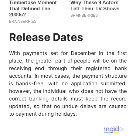
Release Dates
With payments set for December in the first
place, the greater part of people will be on the
receiving end through their registered bank
accounts. In most cases, the payment structure
is hands-free, with no application submitted;
however, the individual who does not have the
correct banking details must keep the record
updated, so that no undue delays are caused
to payment during holidays.