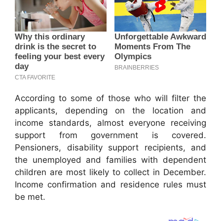
According to some of those who will filter the
applicants, depending on the location and
income standards, almost everyone receiving
support from government is covered.
Pensioners, disability support recipients, and
the unemployed and families with dependent
children are most likely to collect in December.
Income confirmation and residence rules must
be met.