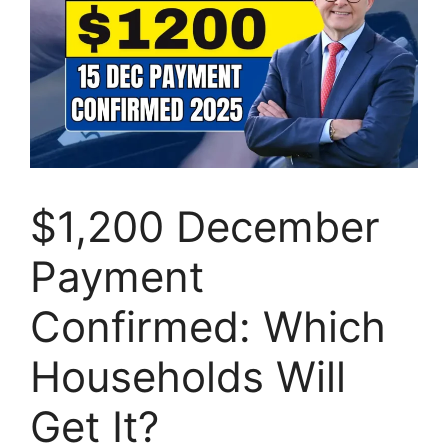
$1,200 December
Payment
Confirmed: Which
Households Will
Get It?