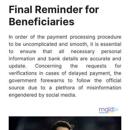
Final Reminder for
Beneficiaries
In order of the payment processing procedure
to be uncomplicated and smooth, it is essential
to ensure that all necessary personal
information and bank details are accurate and
update. Concerning the requests for
verifications in cases of delayed payment, the
government forewarns to follow the official
source due to a plethora of misinformation
engendered by social media.