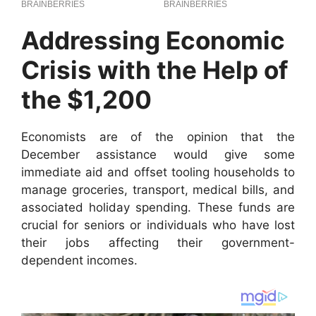
Addressing Economic
Crisis with the Help of
the $1,200
Economists are of the opinion that the
December assistance would give some
immediate aid and offset tooling households to
manage groceries, transport, medical bills, and
associated holiday spending. These funds are
crucial for seniors or individuals who have lost
their jobs affecting their government-
dependent incomes.