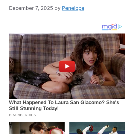
December 7, 2025
by
Penelope